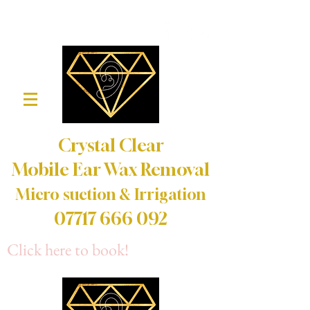
Crystal Clear
Mobile Ear Wax Removal
Micro suction & Irrigation
07717 666 092
Click here to book!