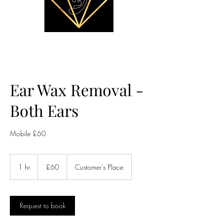
Ear Wax Removal -
Both Ears
Mobile £60
60
British
1 hr
1
£60
Customer's Place
pounds
h
Request to book