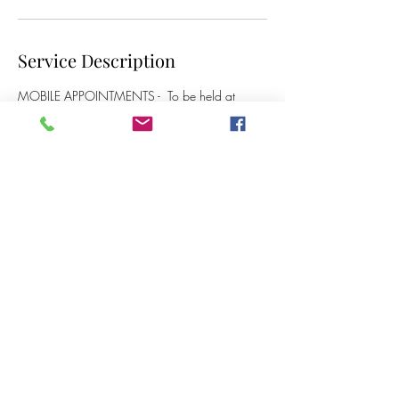
Service Description
MOBILE APPOINTMENTS - To be held at
clients home - £60
Contact Details
07717 666 092
crystalclearear@outlook.com
Acton Close, Haydock, Saint Helens, UK
crystalclearear@outlook.com