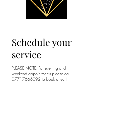
Schedule your
service
PLEASE NOTE: For evening and
weekend appointments please call
07717666092 to book direct!