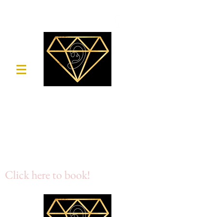
Crystal Clear
Mobile Ear Wax Removal
Micro suction & Irrigation
07717 666 092
Click here to book!